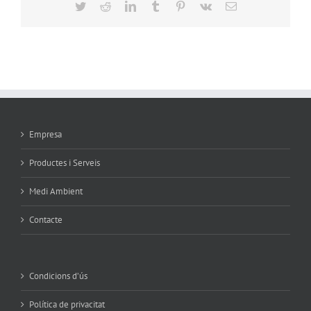
Twitter
Reddit
LinkedIn
Tumblr
Pinterest
Vk
Email
Empresa
Productes i Serveis
Medi Ambient
Contacte
Condicions d’ús
Política de privacitat