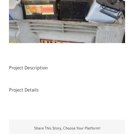
Project Description
Project Details
Share This Story, Choose Your Platform!