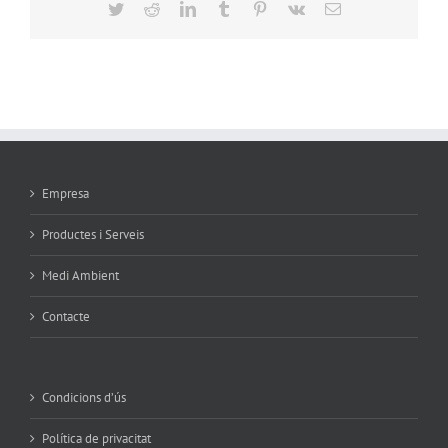
Twitter
Reddit
LinkedIn
Tumblr
Pinterest
Vk
Email
Empresa
Productes i Serveis
Medi Ambient
Contacte
Condicions d’ús
Política de privacitat