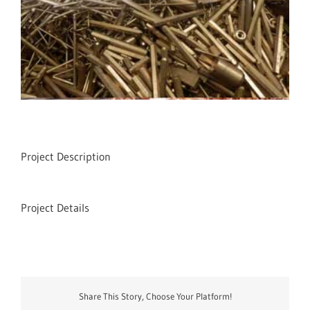
Project Description
Project Details
Share This Story, Choose Your Platform!